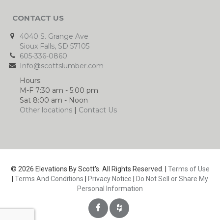
CONTACT US
4040 S. Grange Ave
Sioux Falls, SD 57105
605-336-0860
Info@scottslumber.com
Hours:
M-F 7:30 am - 5:00 pm
Sat 8:00 am - Noon
Other locations
|
Contact Us
© 2026 Elevations By Scott's. All Rights Reserved. |
Terms of Use
|
Terms And Conditions
|
Privacy Notice
|
Do Not Sell or Share My
Personal Information