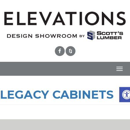
Toggl
navig
Ope
LEGACY CABINETS