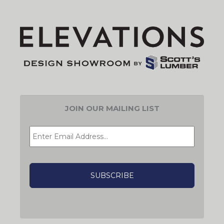
JOIN OUR MAILING LIST
EMAIL
*
CAPTCHA