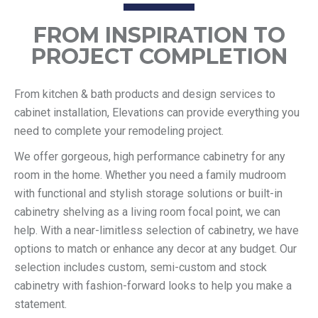
FROM INSPIRATION TO
PROJECT COMPLETION
From kitchen & bath products and design services to
cabinet installation, Elevations can provide everything you
need to complete your remodeling project.
We offer gorgeous, high performance cabinetry for any
room in the home. Whether you need a family mudroom
with functional and stylish storage solutions or built-in
cabinetry shelving as a living room focal point, we can
help. With a near-limitless selection of cabinetry, we have
options to match or enhance any decor at any budget. Our
selection includes custom, semi-custom and stock
cabinetry with fashion-forward looks to help you make a
statement.