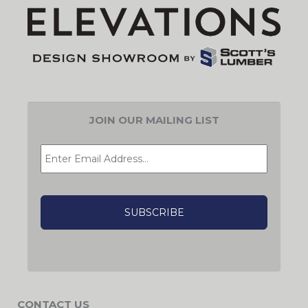
JOIN OUR MAILING LIST
EMAIL
*
CAPTCHA
CONTACT US