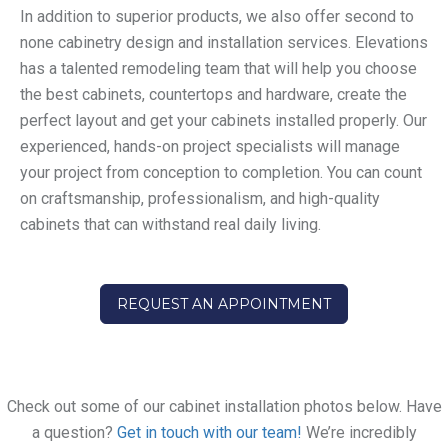
In addition to superior products, we also offer second to
none cabinetry design and installation services. Elevations
has a talented remodeling team that will help you choose
the best cabinets, countertops and hardware, create the
perfect layout and get your cabinets installed properly. Our
experienced, hands-on project specialists will manage
your project from conception to completion. You can count
on craftsmanship, professionalism, and high-quality
cabinets that can withstand real daily living.
REQUEST AN APPOINTMENT
Check out some of our cabinet installation photos below. Have
a question?
Get in touch with our team!
We’re incredibly