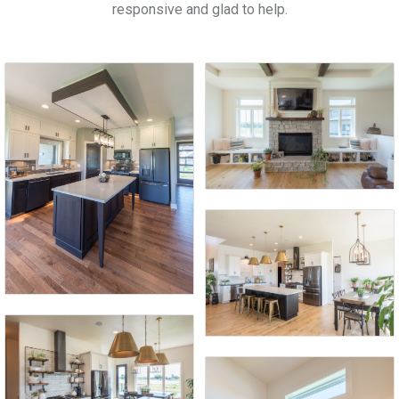
responsive and glad to help.