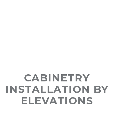
CABINETRY
INSTALLATION BY
ELEVATIONS