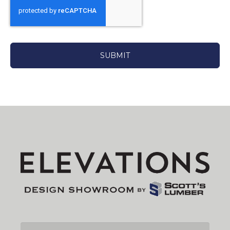
CAPTCHA