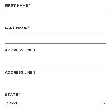
FIRST NAME
*
LAST NAME
*
ADDRESS LINE 1
ADDRESS LINE 2
STATE
*