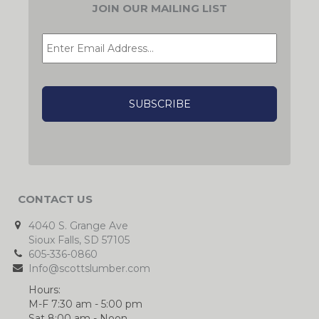
JOIN OUR MAILING LIST
EMAIL
*
CAPTCHA
CONTACT US
4040 S. Grange Ave
Sioux Falls, SD 57105
605-336-0860
Info@scottslumber.com
Hours:
M-F 7:30 am - 5:00 pm
Sat 8:00 am - Noon