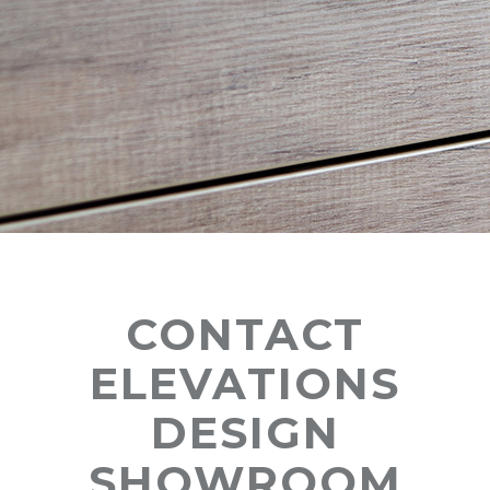
CONTACT
ELEVATIONS
DESIGN
SHOWROOM