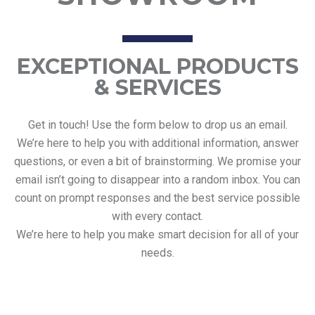
EXCEPTIONAL PRODUCTS
& SERVICES
Get in touch! Use the form below to drop us an email.
We’re here to help you with additional information, answer
questions, or even a bit of brainstorming. We promise your
email isn’t going to disappear into a random inbox. You can
count on prompt responses and the best service possible
with every contact.
We’re here to help you make smart decision for all of your
needs.