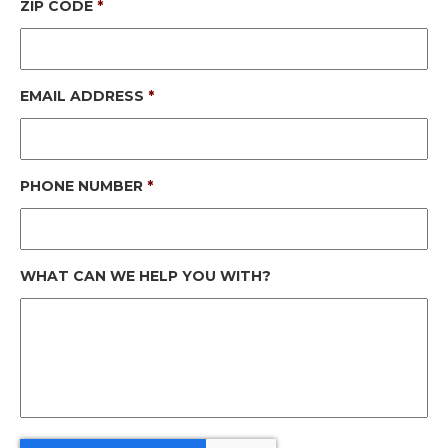
ZIP CODE
*
EMAIL ADDRESS
*
PHONE NUMBER
*
WHAT CAN WE HELP YOU WITH?