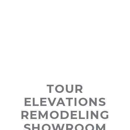
TOUR
ELEVATIONS
REMODELING
SHOWROOM