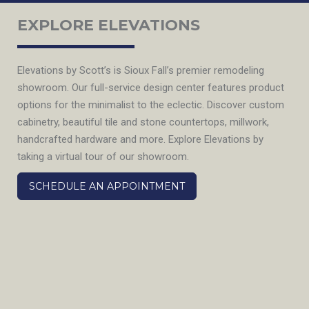
EXPLORE ELEVATIONS
Elevations by Scott’s is Sioux Fall’s premier remodeling
showroom. Our full-service design center features product
options for the minimalist to the eclectic. Discover custom
cabinetry, beautiful tile and stone countertops, millwork,
handcrafted hardware and more. Explore Elevations by
taking a virtual tour of our showroom.
SCHEDULE AN APPOINTMENT