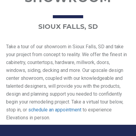
SIOUX FALLS, SD
Take a tour of our showroom in Sioux Falls, SD and take
your project from concept to reality. We offer the finest in
cabinetry, countertops, hardware, millwork, doors,
windows, siding, decking and more. Our upscale design
center showroom, coupled with our knowledgeable and
talented designers, will provide you with the products,
design and planning support you needed to confidently
begin your remodeling project. Take a virtual tour below,
stop in, or
schedule an appointment
to experience
Elevations in person.