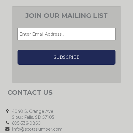
JOIN OUR MAILING LIST
EMAIL
*
CAPTCHA
CONTACT US
4040 S. Grange Ave
Sioux Falls, SD 57105
605-336-0860
Info@scottslumber.com