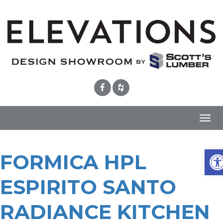
Toggl
navig
Ope
FORMICA HPL
ESPIRITO SANTO
RADIANCE KITCHEN