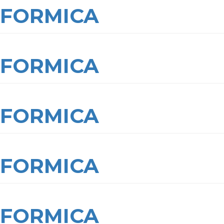
FORMICA
FORMICA
FORMICA
FORMICA
FORMICA