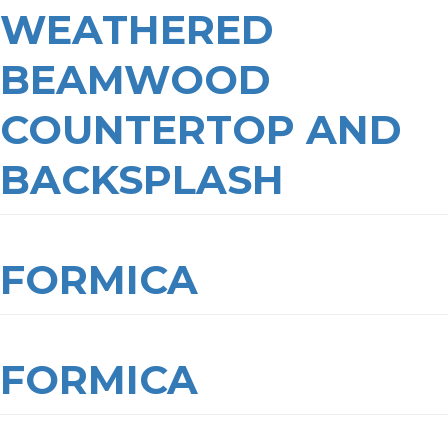
WEATHERED
BEAMWOOD
COUNTERTOP AND
BACKSPLASH
FORMICA
FORMICA