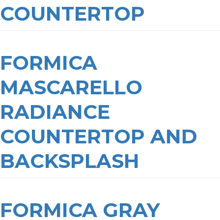
COUNTERTOP
FORMICA
MASCARELLO
RADIANCE
COUNTERTOP AND
BACKSPLASH
FORMICA GRAY