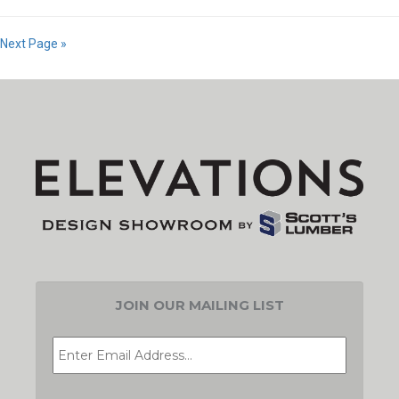
Next Page »
JOIN OUR MAILING LIST
EMAIL
*
CAPTCHA