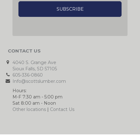
CONTACT US
4040 S. Grange Ave
Sioux Falls, SD 57105
605-336-0860
Info@scottslumber.com
Hours:
M-F 7:30 am - 5:00 pm
Sat 8:00 am - Noon
Other locations
|
Contact Us