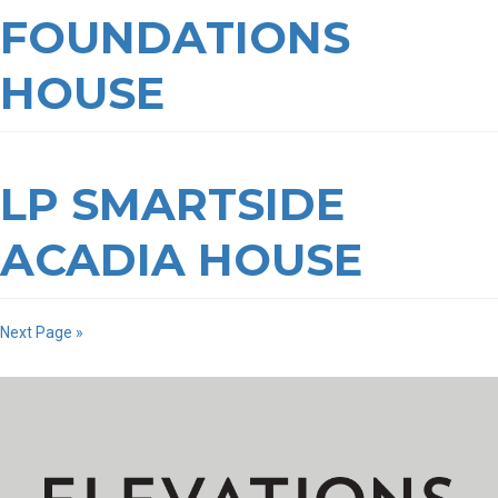
FOUNDATIONS
HOUSE
LP SMARTSIDE
ACADIA HOUSE
Next Page »