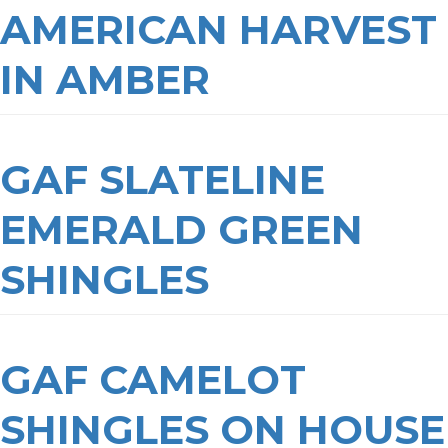
AMERICAN HARVEST
IN AMBER
GAF SLATELINE
EMERALD GREEN
SHINGLES
GAF CAMELOT
SHINGLES ON HOUSE