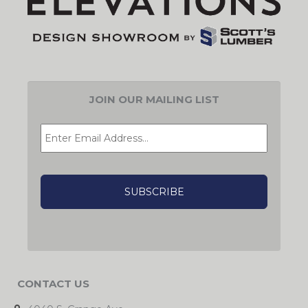
JOIN OUR MAILING LIST
EMAIL
*
CAPTCHA
CONTACT US