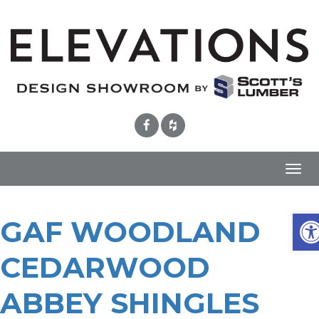
Toggl
navig
Ope
GAF WOODLAND
CEDARWOOD
ABBEY SHINGLES