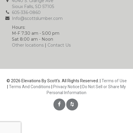
4040 S. Grange Ave
Sioux Falls, SD 57105
605-336-0860
Info@scottslumber.com
Hours:
M-F 7:30 am - 5:00 pm
Sat 8:00 am - Noon
Other locations
|
Contact Us
© 2026 Elevations By Scott's. All Rights Reserved. |
Terms of Use
|
Terms And Conditions
|
Privacy Notice
|
Do Not Sell or Share My
Personal Information