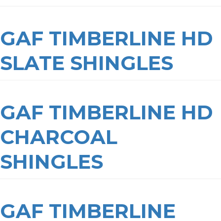
GAF TIMBERLINE HD
SLATE SHINGLES
GAF TIMBERLINE HD
CHARCOAL
SHINGLES
GAF TIMBERLINE