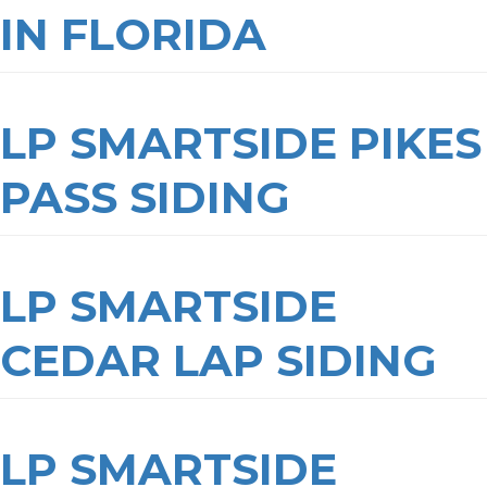
IN FLORIDA
LP SMARTSIDE PIKES
PASS SIDING
LP SMARTSIDE
CEDAR LAP SIDING
LP SMARTSIDE