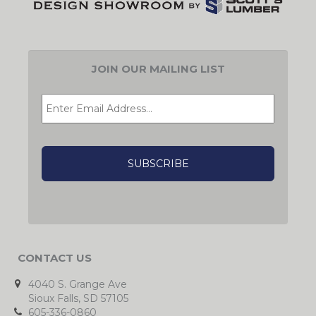
JOIN OUR MAILING LIST
EMAIL
*
CAPTCHA
CONTACT US
4040 S. Grange Ave
Sioux Falls, SD 57105
605-336-0860