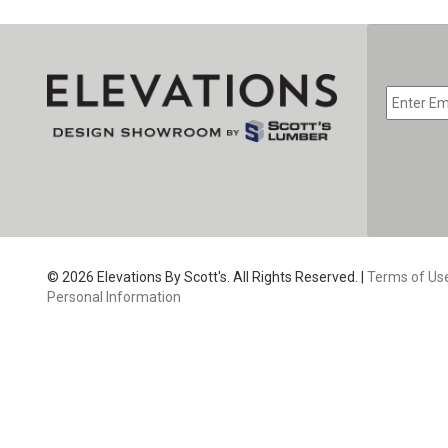
© 2026 Elevations By Scott's. All Rights Reserved. |
Terms of Us
Personal Information