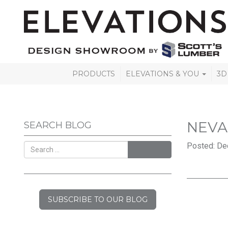
PRODUCTS
ELEVATIONS & YOU
3D
NEV
SEARCH BLOG
Posted: De
SEARCH
SUBSCRIBE TO OUR BLOG