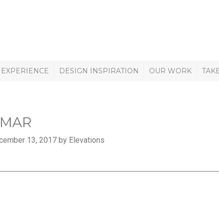
 EXPERIENCE
DESIGN INSPIRATION
OUR WORK
TAK
AMAR
cember 13, 2017 by Elevations