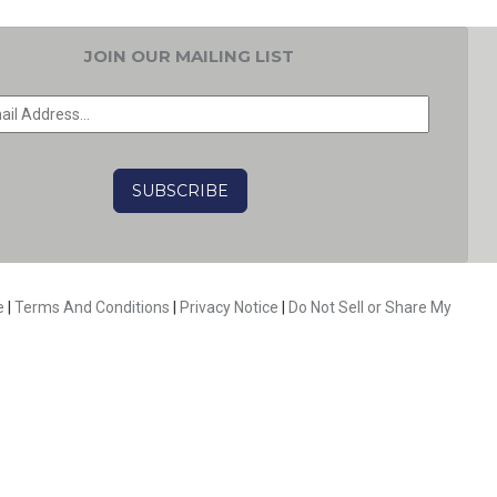
JOIN OUR MAILING LIST
EMAIL
*
CAPTCHA
e
|
Terms And Conditions
|
Privacy Notice
|
Do Not Sell or Share My