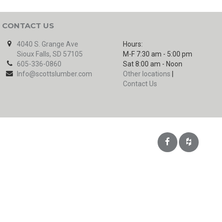
CONTACT US
4040 S. Grange Ave
Hours:
Sioux Falls, SD 57105
M-F 7:30 am - 5:00 pm
605-336-0860
Sat 8:00 am - Noon
Info@scottslumber.com
Other locations
|
Contact Us