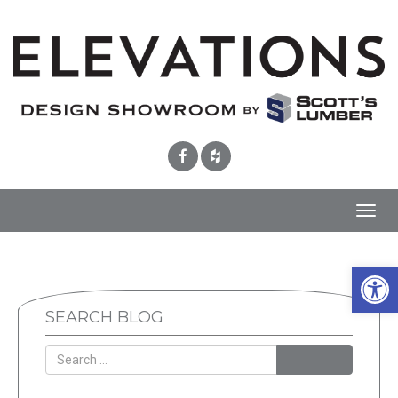
Toggl
navig
Open 
SEARCH BLOG
SEARCH