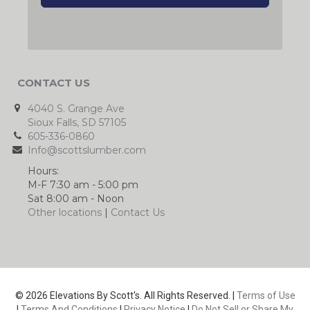
CONTACT US
4040 S. Grange Ave
Sioux Falls, SD 57105
605-336-0860
Info@scottslumber.com
Hours:
M-F 7:30 am - 5:00 pm
Sat 8:00 am - Noon
Other locations
|
Contact Us
© 2026 Elevations By Scott's. All Rights Reserved. |
Terms of Use
|
Terms And Conditions
|
Privacy Notice
|
Do Not Sell or Share My