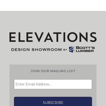
JOIN OUR MAILING LIST
EMAIL
*
CAPTCHA