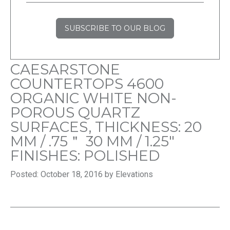
SUBSCRIBE TO OUR BLOG
CAESARSTONE
COUNTERTOPS 4600
ORGANIC WHITE NON-
POROUS QUARTZ
SURFACES, THICKNESS: 20
MM / .75＂ 30 MM / 1.25″
FINISHES: POLISHED
Posted: October 18, 2016 by Elevations