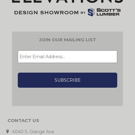
JOIN OUR MAILING LIST
EMAIL
*
CAPTCHA
CONTACT US
4040 S. Grange Ave