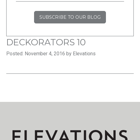
SUBSCRIBE TO OUR BLOG
DECKORATORS 10
Posted: November 4, 2016 by Elevations