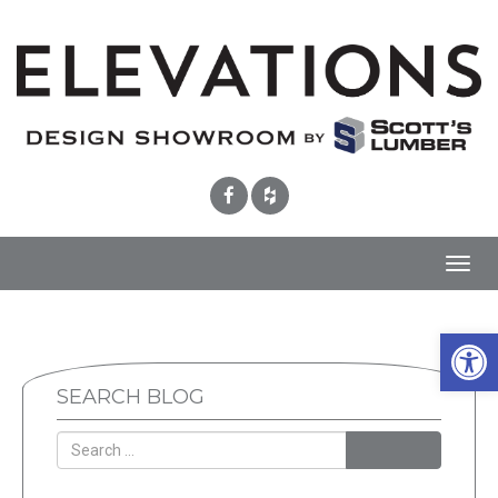
Toggl
navig
Open 
SEARCH BLOG
SEARCH