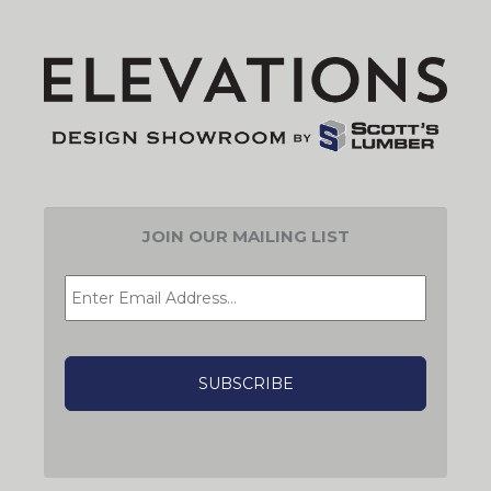
JOIN OUR MAILING LIST
EMAIL
*
CAPTCHA