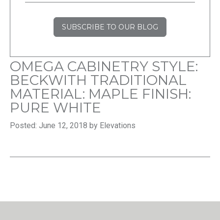
SUBSCRIBE TO OUR BLOG
OMEGA CABINETRY STYLE:
BECKWITH TRADITIONAL
MATERIAL: MAPLE FINISH:
PURE WHITE
Posted: June 12, 2018 by Elevations