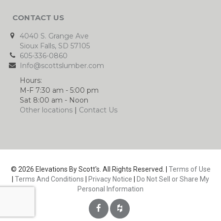
CONTACT US
4040 S. Grange Ave
Sioux Falls, SD 57105
605-336-0860
Info@scottslumber.com
Hours:
M-F 7:30 am - 5:00 pm
Sat 8:00 am - Noon
Other locations
|
Contact Us
© 2026 Elevations By Scott's. All Rights Reserved. |
Terms of Use
|
Terms And Conditions
|
Privacy Notice
|
Do Not Sell or Share My
Personal Information