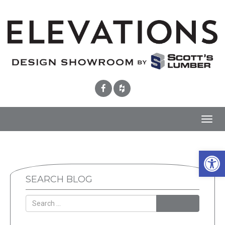
Toggl
navig
Open 
SEARCH BLOG
SEARCH