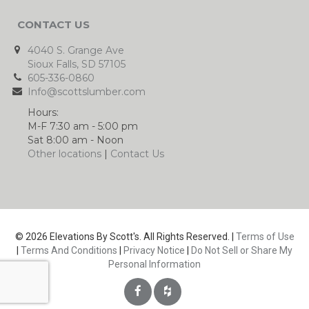
CONTACT US
4040 S. Grange Ave
Sioux Falls, SD 57105
605-336-0860
Info@scottslumber.com
Hours:
M-F 7:30 am - 5:00 pm
Sat 8:00 am - Noon
Other locations
|
Contact Us
© 2026 Elevations By Scott's. All Rights Reserved. |
Terms of Use
|
Terms And Conditions
|
Privacy Notice
|
Do Not Sell or Share My
Personal Information