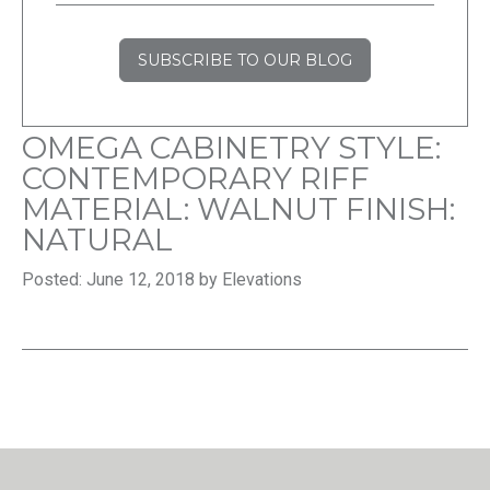
SUBSCRIBE TO OUR BLOG
OMEGA CABINETRY STYLE:
CONTEMPORARY RIFF
MATERIAL: WALNUT FINISH:
NATURAL
Posted: June 12, 2018 by Elevations