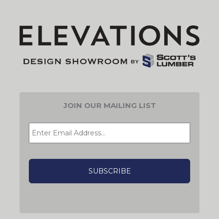
JOIN OUR MAILING LIST
EMAIL
*
CAPTCHA