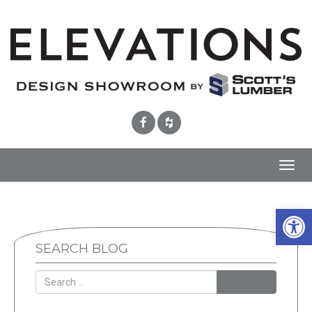
Toggl
navig
Open 
SEARCH BLOG
SEARCH