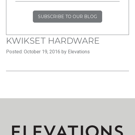
SUBSCRIBE TO OUR BLOG
KWIKSET HARDWARE
Posted: October 19, 2016 by Elevations