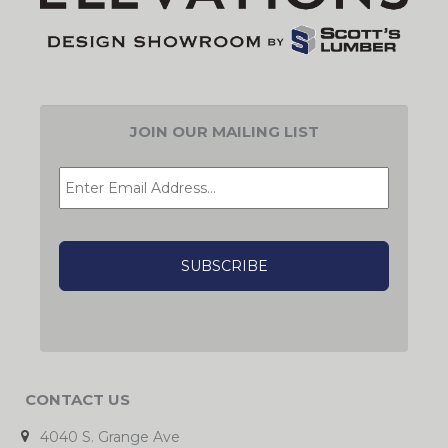
JOIN OUR MAILING LIST
EMAIL
*
CAPTCHA
CONTACT US
4040 S. Grange Ave