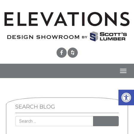
Toggl
navig
Open 
SEARCH BLOG
SEARCH