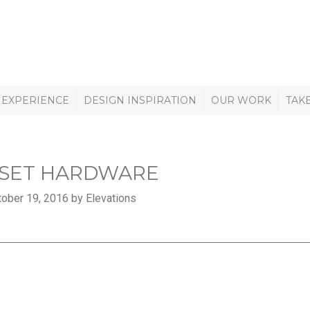
 EXPERIENCE
DESIGN INSPIRATION
OUR WORK
TAK
SET HARDWARE
ober 19, 2016 by Elevations