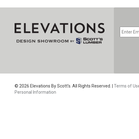
© 2026 Elevations By Scott's. All Rights Reserved. |
Terms of Us
Personal Information