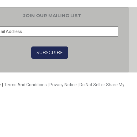
JOIN OUR MAILING LIST
EMAIL
*
CAPTCHA
e
|
Terms And Conditions
|
Privacy Notice
|
Do Not Sell or Share My