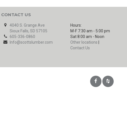
CONTACT US
4040 S. Grange Ave
Hours:
Sioux Falls, SD 57105
M-F 7:30 am - 5:00 pm
605-336-0860
Sat 8:00 am - Noon
Info@scottslumber.com
Other locations
|
Contact Us