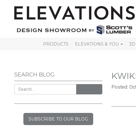
PRODUCTS
ELEVATIONS & YOU
3D
KWIK
SEARCH BLOG
Posted: Oct
SEARCH
SUBSCRIBE TO OUR BLOG