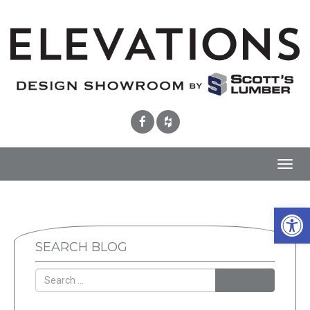
Toggl
navig
Open 
SEARCH BLOG
SEARCH