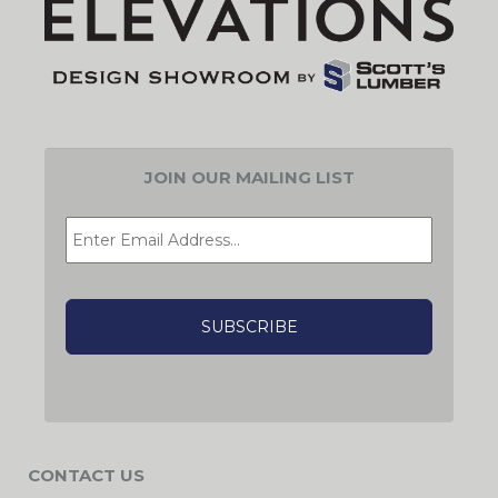
JOIN OUR MAILING LIST
EMAIL
*
CAPTCHA
CONTACT US