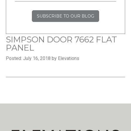
SUBSCRIBE TO OUR BLOG
SIMPSON DOOR 7662 FLAT
PANEL
Posted: July 16, 2018 by Elevations