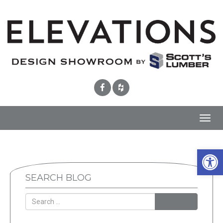
Toggl
navig
Open 
SEARCH BLOG
SEARCH