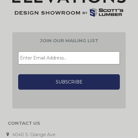
JOIN OUR MAILING LIST
EMAIL
*
CAPTCHA
CONTACT US
4040 S. Grange Ave