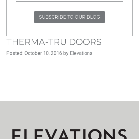
SUBSCRIBE TO OUR BLOG
THERMA-TRU DOORS
Posted: October 10, 2016 by Elevations