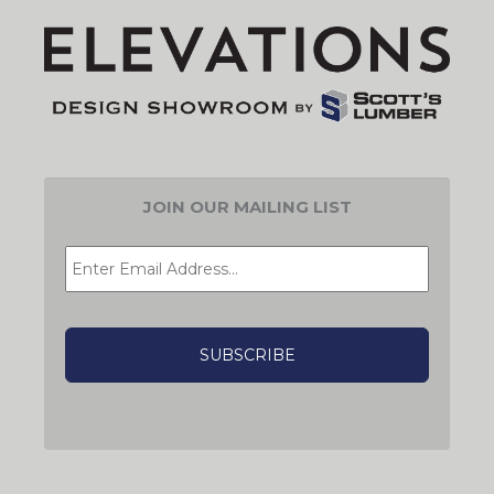
JOIN OUR MAILING LIST
EMAIL
*
CAPTCHA