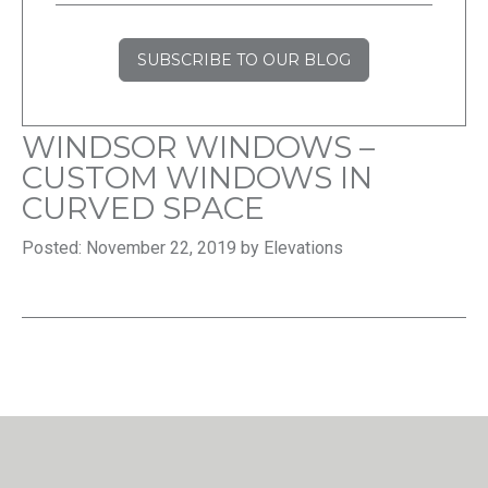
SUBSCRIBE TO OUR BLOG
WINDSOR WINDOWS –
CUSTOM WINDOWS IN
CURVED SPACE
Posted: November 22, 2019 by Elevations