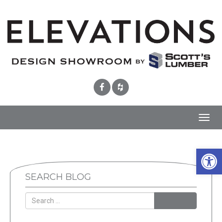
Toggl
navig
Open 
SEARCH BLOG
SEARCH