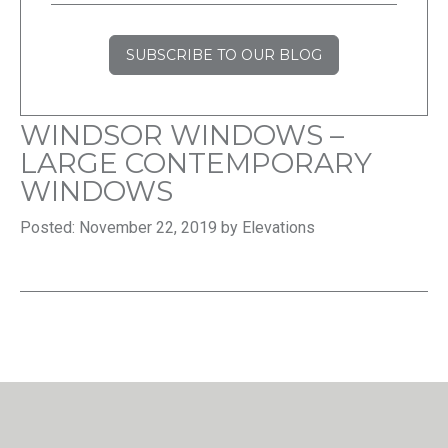
SUBSCRIBE TO OUR BLOG
WINDSOR WINDOWS –
LARGE CONTEMPORARY
WINDOWS
Posted: November 22, 2019 by Elevations