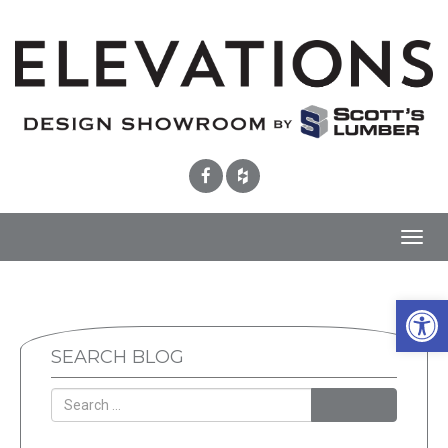
Toggl
navig
Open 
SEARCH BLOG
SEARCH