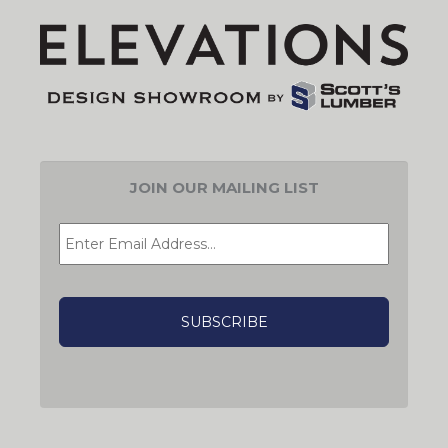
JOIN OUR MAILING LIST
EMAIL
*
CAPTCHA