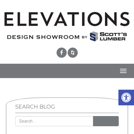
Toggl
navig
Open 
SEARCH BLOG
SEARCH