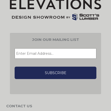
JOIN OUR MAILING LIST
EMAIL
*
CAPTCHA
CONTACT US