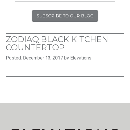
SUBSCRIBE TO OUR BLOG
ZODIAQ BLACK KITCHEN
COUNTERTOP
Posted: December 13, 2017 by Elevations