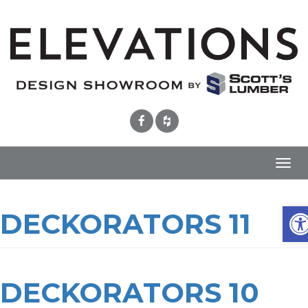
Toggl
navig
Ope
DECKORATORS 11
DECKORATORS 10