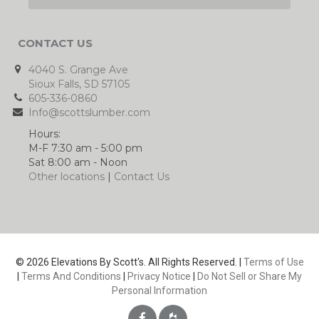
CONTACT US
4040 S. Grange Ave
Sioux Falls, SD 57105
605-336-0860
Info@scottslumber.com
Hours:
M-F 7:30 am - 5:00 pm
Sat 8:00 am - Noon
Other locations
|
Contact Us
© 2026 Elevations By Scott's. All Rights Reserved. |
Terms of Use
|
Terms And Conditions
|
Privacy Notice
|
Do Not Sell or Share My
Personal Information