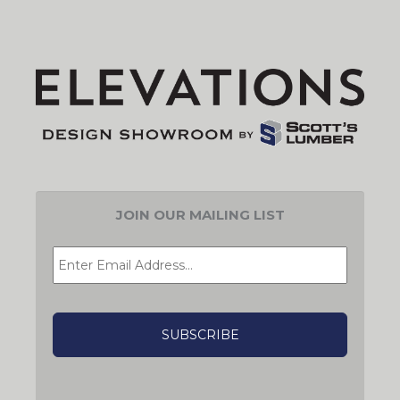
JOIN OUR MAILING LIST
EMAIL
*
CAPTCHA