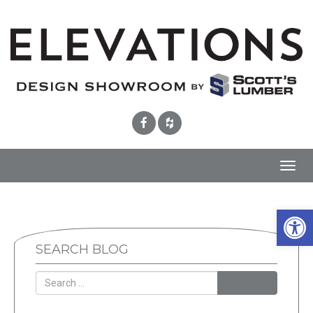
Toggl
navig
Open 
SEARCH BLOG
SEARCH