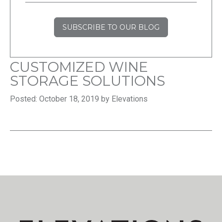
SUBSCRIBE TO OUR BLOG
CUSTOMIZED WINE
STORAGE SOLUTIONS
Posted: October 18, 2019 by Elevations