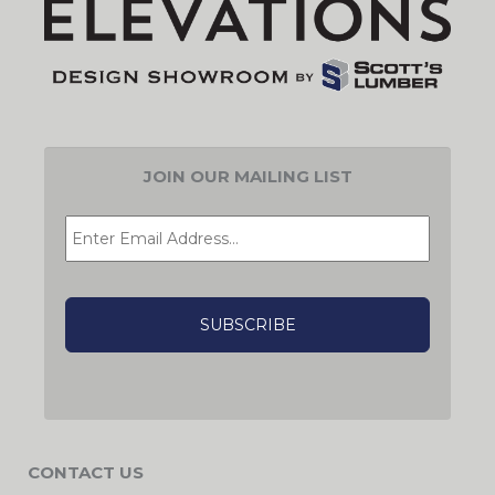
JOIN OUR MAILING LIST
EMAIL
*
CAPTCHA
CONTACT US